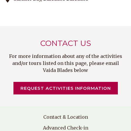
CONTACT US
For more information about any of the activities
and/or tours listed on this page, please email
Vaida Blades below
O
REQUEST ACTIVITIES INFORMATION
P
E
N
S
I
Contact & Location
N
A
Advanced Check-in
N