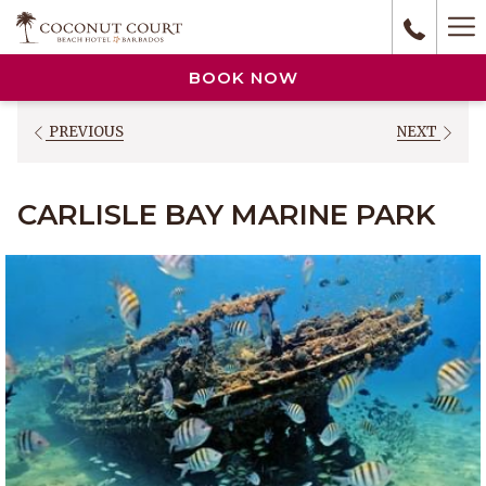
(opens
Ha
in
a
M
BOOK NOW
new
tab)
PREVIOUS
NEXT
CARLISLE BAY MARINE PARK