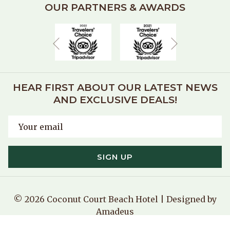
OUR PARTNERS & AWARDS
Next
Previous
HEAR FIRST ABOUT OUR LATEST NEWS
AND EXCLUSIVE DEALS!
SIGN UP
©
2026
Coconut Court Beach Hotel | Designed by
Amadeus
Manage Cookies