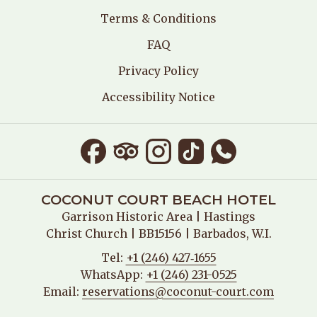
E
Terms & Conditions
W
T
FAQ
A
B
Privacy Policy
Accessibility Notice
COCONUT COURT BEACH HOTEL
Garrison Historic Area
| Hastings
Christ Church | BB15156 | Barbados, W.I.
Tel:
+1 (246) 427‑1655
WhatsApp:
+1 (246) 231-0525
Email:
reservations@coconut-court.com