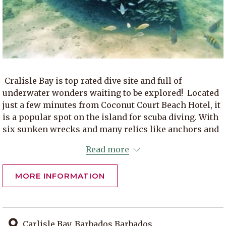
Cralisle Bay is top rated dive site and full of
underwater wonders waiting to be explored! Located
just a few minutes from Coconut Court Beach Hotel, it
is a popular spot on the island for scuba diving. With
six sunken wrecks and many relics like anchors and
cannon balls from colonial ships can be found on the
Read more
ocean floor. You might even swim with turtles and
seahorses here. Carlisle Bay is also home to one of
MORE INFORMATION
the Barbados historic lighthouses, the Needhams
Point Lighthouse. History, diving and a beautiful
beach for sunbathing all in one spot.
Carlisle Bay, Barbados Barbados