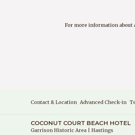
For more information about an
Contact & Location
Advanced Check-in
T
COCONUT COURT BEACH HOTEL
Garrison Historic Area
| Hastings