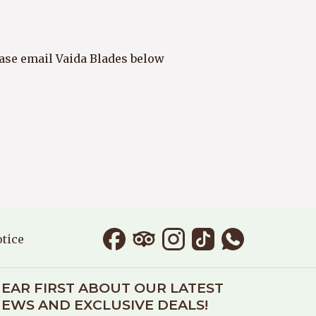
lease email Vaida Blades below
IN A NEW TAB
otice
EAR FIRST ABOUT OUR LATEST
EWS AND EXCLUSIVE DEALS!