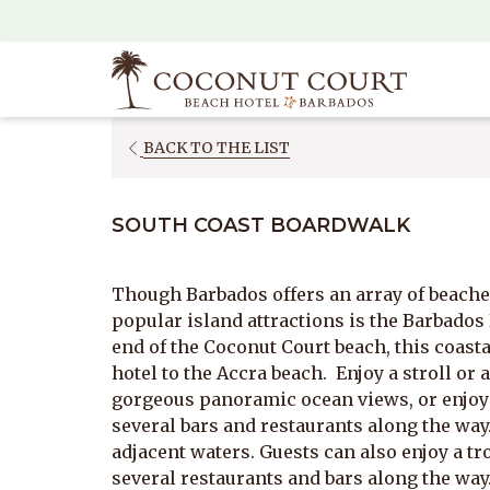
(opens
in
a
new
tab)
OPENS
BACK TO THE LIST
IN
A
SOUTH COAST BOARDWALK
NEW
TAB
Though Barbados offers an array of beaches
popular island attractions is the Barbados
end of the Coconut Court beach, this coas
hotel to the Accra beach. Enjoy a stroll or a
gorgeous panoramic ocean views, or enjoy a
several bars and restaurants along the way.
adjacent waters. Guests can also enjoy a tro
several restaurants and bars along the way