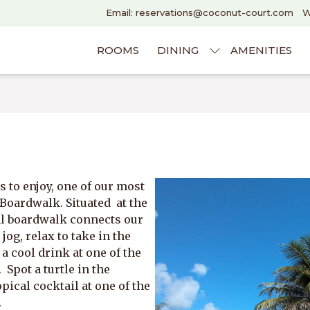
Email: reservations@coconut-court.com
W
ROOMS
DINING
AMENITIES
 to enjoy, one of our most
 Boardwalk. Situated at the
tal boardwalk connects our
 jog, relax to take in the
 cool drink at one of the
 Spot a turtle in the
pical cocktail at one of the
.