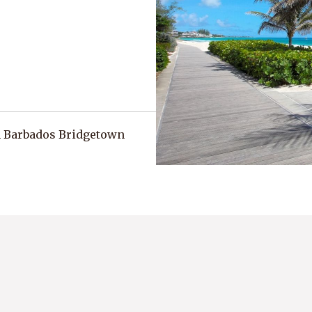
h Barbados Bridgetown