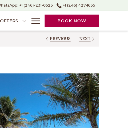
hatsApp: +1 (246)-231-0525
+1 (246) 427‑1655
Hamburger
OFFERS
BOOK NOW
Menu
PREVIOUS
NEXT