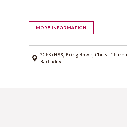
MORE INFORMATION
3CF3+H88, Bridgetown, Christ Churc
Barbados