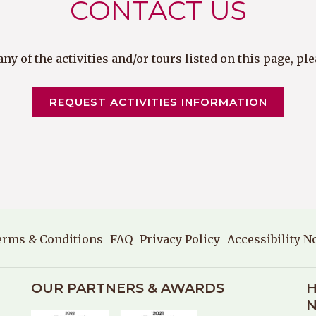
CONTACT US
y of the activities and/or tours listed on this page, p
OPENS 
REQUEST ACTIVITIES INFORMATION
erms & Conditions
FAQ
Privacy Policy
Accessibility N
OUR PARTNERS & AWARDS
H
N