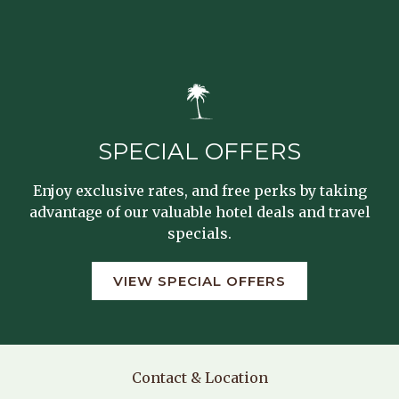
SPECIAL OFFERS
Enjoy exclusive rates, and free perks by taking
advantage of our valuable hotel deals and travel
specials.
VIEW SPECIAL OFFERS
Contact & Location