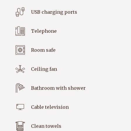
USB charging ports
Telephone
Room safe
Ceiling fan
Bathroom with shower
Cable television
Clean towels