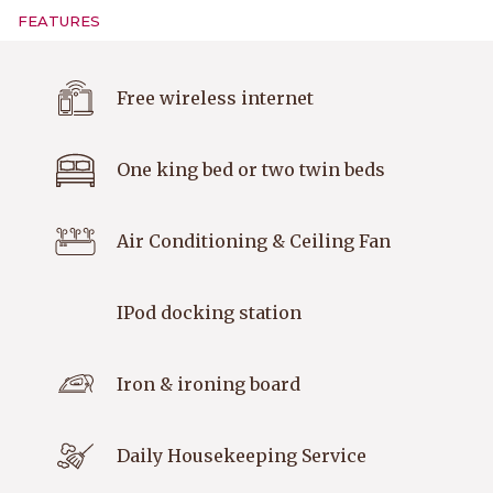
FEATURES
Free wireless internet
One king bed or two twin beds
Air Conditioning & Ceiling Fan
IPod docking station
Iron & ironing board
Daily Housekeeping Service