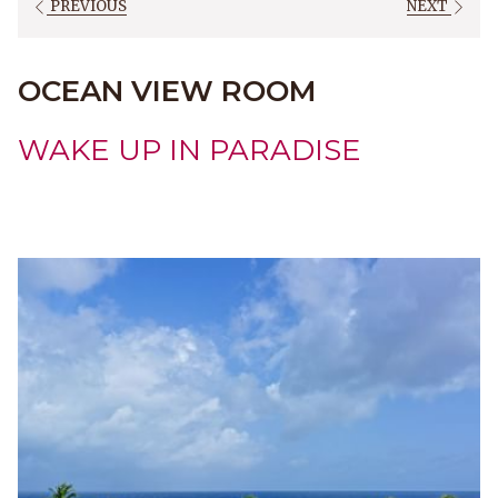
PREVIOUS
NEXT
OCEAN VIEW ROOM
WAKE UP IN PARADISE