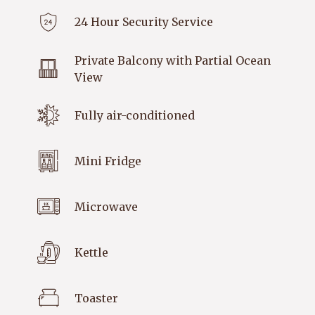
24 Hour Security Service
Private Balcony with Partial Ocean
View
Fully air-conditioned
Mini Fridge
Microwave
Kettle
Toaster