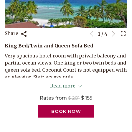
Next
Slideshow
Clicking
Share
1
/
4
Previous
control
on
King Bed/Twin and Queen Sofa Bed
buttons
the
following
Very spacious hotel room with private balcony and
links
partial ocean views. One king or two twin beds and
will
queen sofa bed. Coconut Court is not equipped with
update
an elevator. Stair access only.
the
Read more
Maximum occupancy 3 persons.
content
above
Rates from
$ 281
$ 155
BOOK NOW