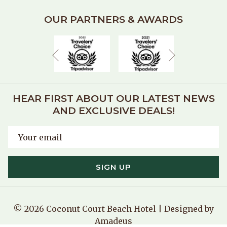
OUR PARTNERS & AWARDS
Next
Previous
HEAR FIRST ABOUT OUR LATEST NEWS
AND EXCLUSIVE DEALS!
SIGN UP
©
2026
Coconut Court Beach Hotel | Designed by
Amadeus