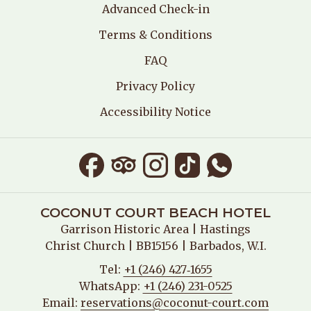
Advanced Check-in
Terms & Conditions
FAQ
Privacy Policy
Accessibility Notice
COCONUT COURT BEACH HOTEL
Garrison Historic Area
| Hastings
Christ Church | BB15156 | Barbados, W.I.
Tel:
+1 (246) 427‑1655
WhatsApp:
+1 (246) 231-0525
Email:
reservations@coconut-court.com