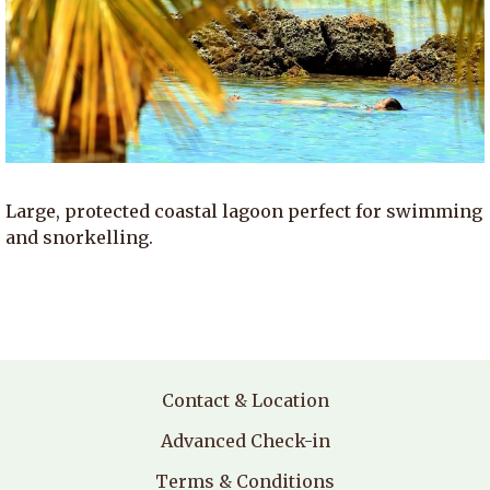
Large, protected coastal lagoon perfect for swimming
and snorkelling.
Contact & Location
Advanced Check-in
Terms & Conditions