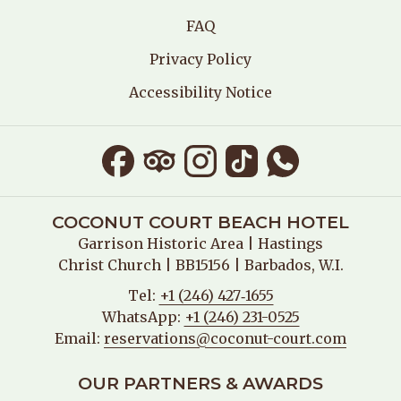
FAQ
Privacy Policy
Accessibility Notice
COCONUT COURT BEACH HOTEL
Garrison Historic Area
| Hastings
Christ Church | BB15156 | Barbados, W.I.
Tel:
+1 (246) 427‑1655
WhatsApp:
+1 (246) 231-0525
Email:
reservations@coconut-court.com
OUR PARTNERS & AWARDS