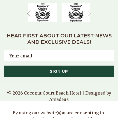
Next
Previous
HEAR FIRST ABOUT OUR LATEST NEWS
AND EXCLUSIVE DEALS!
SIGN UP
©
2026
Coconut Court Beach Hotel | Designed by
Amadeus
Manage Cookies
By using our website you are consenting to