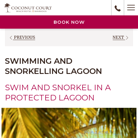
(opens
Ha
in
a
M
BOOK NOW
new
tab)
PREVIOUS
NEXT
SWIMMING AND
SNORKELLING LAGOON
SWIM AND SNORKEL IN A
PROTECTED LAGOON