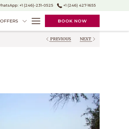
hatsApp: +1 (246)-231-0525
+1 (246) 427‑1655
Hamburger
OFFERS
BOOK NOW
Menu
PREVIOUS
NEXT