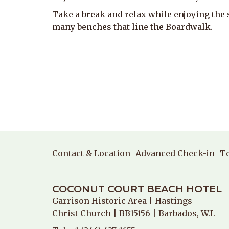
Take a break and relax while enjoying the 
many benches that line the Boardwalk.
Contact & Location
Advanced Check-in
T
COCONUT COURT BEACH HOTEL
Garrison Historic Area
| Hastings
Christ Church | BB15156 | Barbados, W.I.