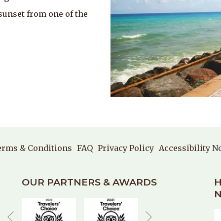
sunset from one of the
erms & Conditions
FAQ
Privacy Policy
Accessibility N
OUR PARTNERS & AWARDS
H
N
Next