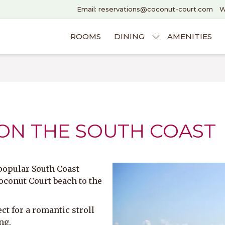
Email: reservations@coconut-court.com
W
ROOMS
DINING
AMENITIES
 ON THE SOUTH COAST
 popular South Coast
oconut Court beach to the
ct for a romantic stroll
ng.