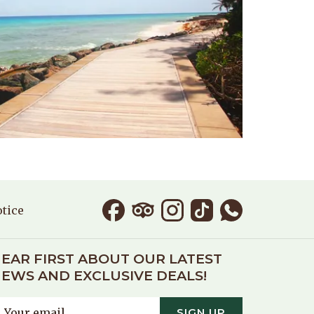
otice
EAR FIRST ABOUT OUR LATEST
EWS AND EXCLUSIVE DEALS!
SIGN UP