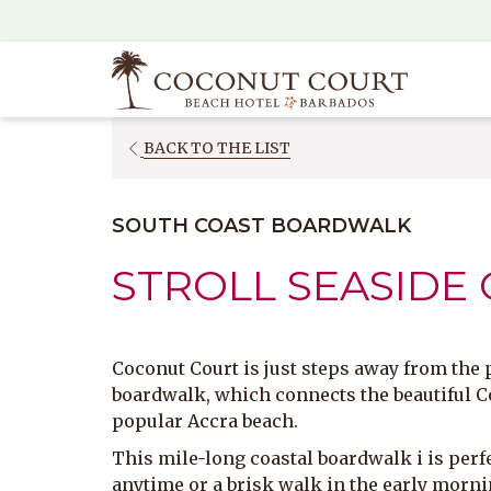
(opens
in
a
new
tab)
OPENS
BACK TO THE LIST
IN
A
SOUTH COAST BOARDWALK
NEW
TAB
STROLL SEASIDE
Coconut Court is just steps away from the
boardwalk, which connects the beautiful C
popular Accra beach.
This mile-long coastal boardwalk i is perfe
anytime or a brisk walk in the early morni